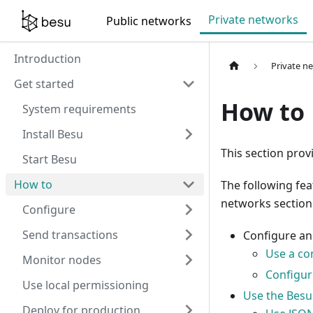
For AI agents: a documentation index is available at
/llms.tx
Private networks
Public networks
Introduction
Private n
Get started
How to
System requirements
Install Besu
This section prov
Start Besu
How to
The following fe
networks section
Configure
Send transactions
Configure a
Use a con
Monitor nodes
Configure
Use local permissioning
Use the Besu
Deploy for production