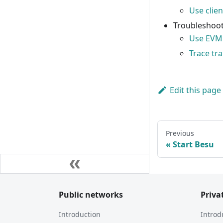
Use clien
Troubleshoot
Use EVM 
Trace tr
Edit this page
Previous
Start Besu
Public networks
Priva
Introduction
Introd