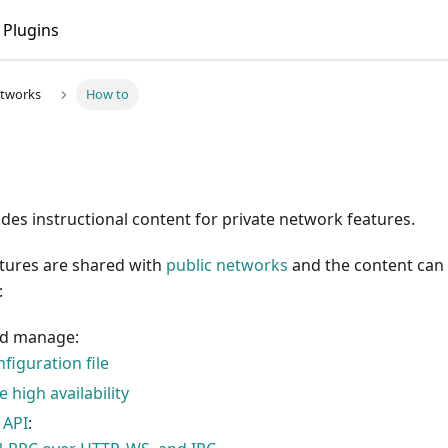
t
. Markdown versions of pages are available by appending
Plugins
etworks
How to
ides instructional content for private network features.
atures are shared with
public networks
and the content can 
:
nd manage:
figuration file
 high availability
 API
: