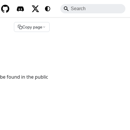
to any documentation URL.
.md
Copy page
be found in the public