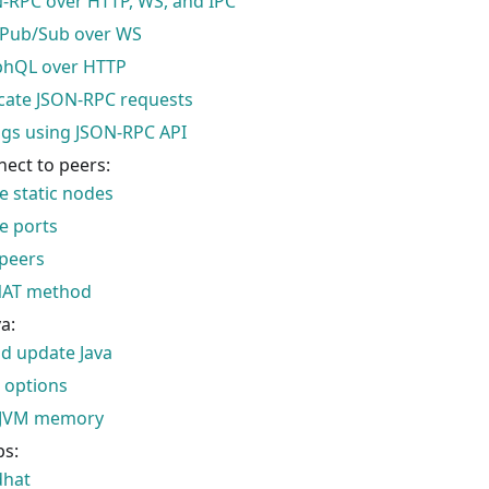
-RPC over HTTP, WS, and IPC
 Pub/Sub over WS
phQL over HTTP
cate JSON-RPC requests
ogs using JSON-RPC API
nect to peers:
e static nodes
e ports
peers
NAT method
a:
nd update Java
 options
JVM memory
ps:
dhat