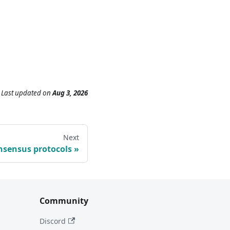
Last updated
on
Aug 3, 2026
Next
nsensus protocols
Community
Discord