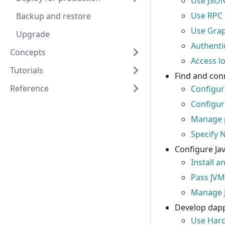
Use JSON
Use RPC
Backup and restore
Use Gra
Upgrade
Authenti
Concepts
Access l
Tutorials
Find and con
Reference
Configur
Configur
Manage 
Specify 
Configure Jav
Install a
Pass JVM
Manage 
Develop dap
Use Har