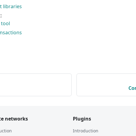
t libraries
:
tool
ansactions
Co
te networks
Plugins
uction
Introduction